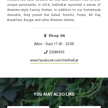
unique personality. In 2014, HeSheEat launched a series of
Western-style Savory Dishes. In addition to our homemade
desserts, they joined the Salad, Risotto, Pasta, All Day
Breakfast, Burger and other Western dishes.
Shop
G6
(Mon - Sun) 11:30 - 23:00
23286933
www.facebook.com/HeSheEat
YOU MAY ALSO LIKE