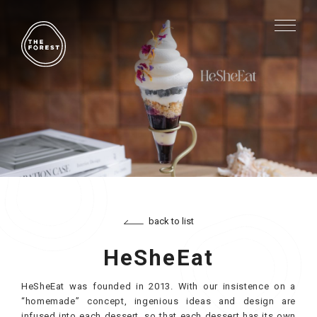
back to list
HeSheEat
HeSheEat was founded in 2013. With our insistence on a
“homemade” concept, ingenious ideas and design are
infused into each dessert, so that each dessert has its own