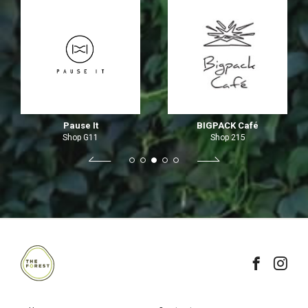
Pause It
BIGPACK Café
Shop G11
Shop 215