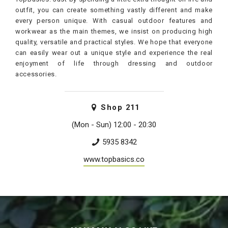
outfit, you can create something vastly different and make
every person unique. With casual outdoor features and
workwear as the main themes, we insist on producing high
quality, versatile and practical styles. We hope that everyone
can easily wear out a unique style and experience the real
enjoyment of life through dressing and outdoor
accessories.
Shop
211
(Mon - Sun) 12:00 - 20:30
5935 8342
www.topbasics.co