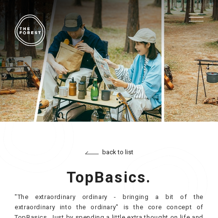
back to list
TopBasics.
"The extraordinary ordinary - bringing a bit of the
extraordinary into the ordinary" is the core concept of
TopBasics. Just by spending a little extra thought on life and