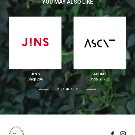
YOU MAY ALSO LIKE
JINS
ASCNT
Shop 206
Shop G1 - G2