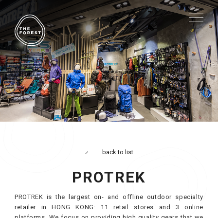
back to list
PROTREK
PROTREK is the largest on- and offline outdoor specialty
retailer in HONG KONG: 11 retail stores and 3 online
platforms. We focus on providing high quality gears that we