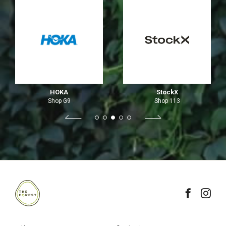
HOKA
StockX
Shop G9
Shop 113