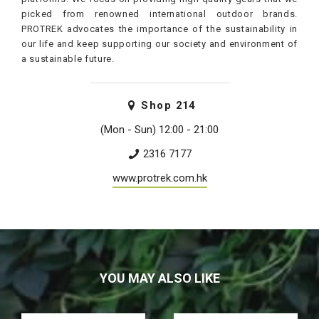
picked from renowned international outdoor brands.
PROTREK advocates the importance of the sustainability in
our life and keep supporting our society and environment of
a sustainable future.
Shop
214
(Mon - Sun) 12:00 - 21:00
2316 7177
www.protrek.com.hk
YOU MAY ALSO LIKE