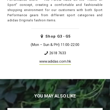
Sport” concept, creating a comfortable and fashionable
shopping environment for our customers with both Sport
Performance gears from different sport categories and
adidas Originals fashion items.
Shop
G3 - G5
(Mon – Sun & PH) 11:00-22:00
2618 7633
www.adidas.com.hk
YOU MAY ALSO LIKE