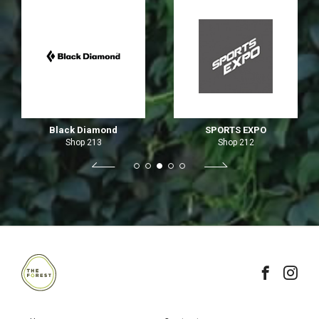
Black Diamond
SPORTS EXPO
Shop 213
Shop 212