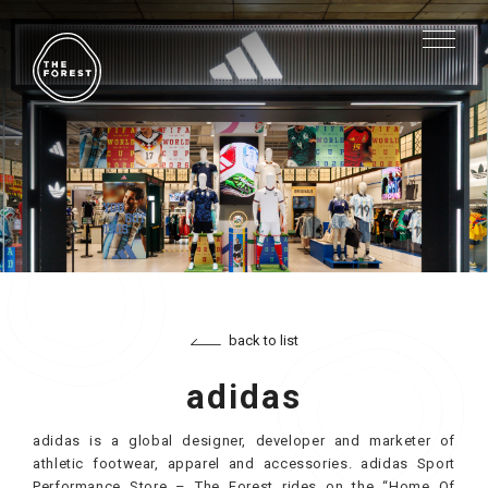
back to list
adidas
adidas is a global designer, developer and marketer of
athletic footwear, apparel and accessories. adidas Sport
Performance Store – The Forest rides on the “Home Of