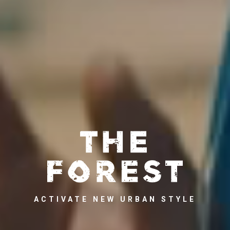
ACTIVATE NEW URBAN STYLE